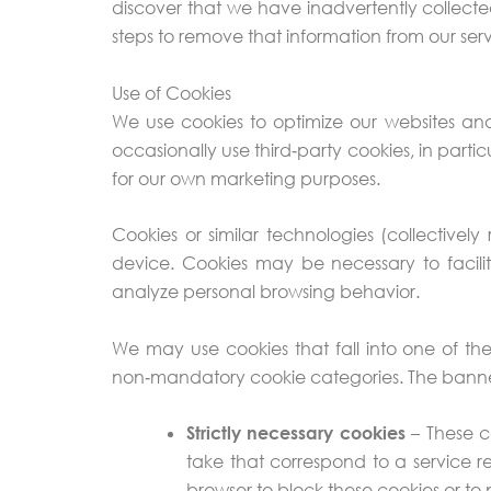
discover that we have inadvertently collect
steps to remove that information from our serv
Use of Cookies
We use cookies to optimize our websites an
occasionally use third‑party cookies, in parti
for our own marketing purposes.
Cookies or similar technologies (collectivel
device. Cookies may be necessary to facilit
analyze personal browsing behavior.
We may use cookies that fall into one of th
non‑mandatory cookie categories. The banner
Strictly necessary cookies
– These co
take that correspond to a service re
browser to block these cookies or to 