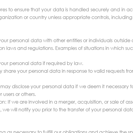
es to ensure that your data is handled securely and in acc
ganization or country unless appropriate controls, including
 personal data with other entities or individuals outside o
n laws and regulations. Examples of situations in which su
your personal data if required by law.
y share your personal data in response to valid requests fr
 may disclose your personal data if we deem it necessary to p
r users or others.
ion: If we are involved in a merger, acquisition, or sale of 
, we will notify you prior to the transfer of your personal da
g as necessary to fulfill our obligations and achieve the sp