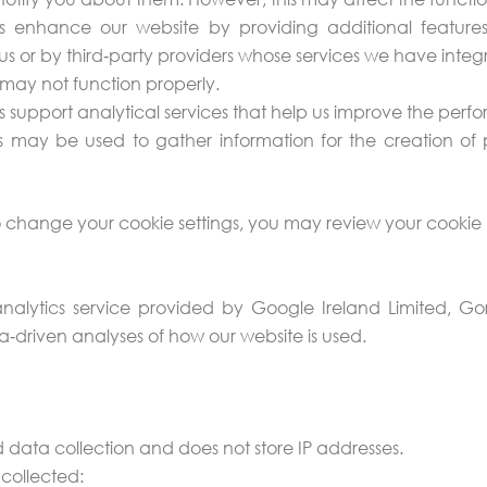
 enhance our website by providing additional features
us or by third‑party providers whose services we have integr
s may not function properly.
s support analytical services that help us improve the per
 may be used to gather information for the creation of 
 change your cookie settings, you may review your cookie 
lytics service provided by Google Ireland Limited, Gord
‑driven analyses of how our website is used.
 data collection and does not store IP addresses.
 collected: