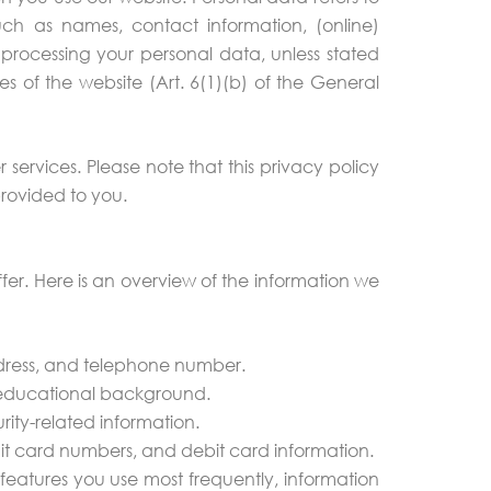
such as names, contact information, (online)
for processing your personal data, unless stated
es of the website (Art. 6(1)(b) of the General
er services. Please note that this privacy policy
provided to you.
fer. Here is an overview of the information we
ddress, and telephone number.
nd educational background.
ity-related information.
it card numbers, and debit card information.
features you use most frequently, information