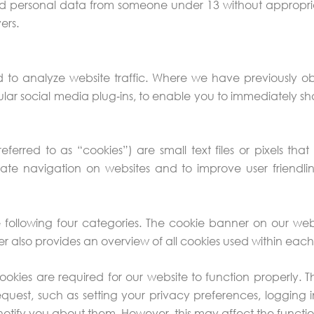
ed personal data from someone under 13 without appropri
ers.
d to analyze website traffic. Where we have previously 
cular social media plug‑ins, to enable you to immediately s
y referred to as “cookies”) are small text files or pixels 
ate navigation on websites and to improve user friendlin
e following four categories. The cookie banner on our w
 also provides an overview of all cookies used within eac
okies are required for our website to function properly. T
quest, such as setting your privacy preferences, logging in
notify you about them. However, this may affect the functiona