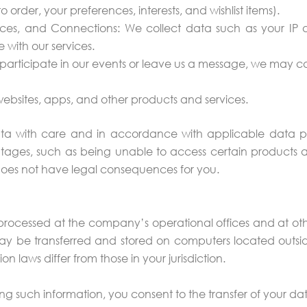
 order, your preferences, interests, and wishlist items).
ces, and Connections: We collect data such as your IP a
with our services.
u participate in our events or leave us a message, we may
 websites, apps, and other products and services.
ta with care and in accordance with applicable data pro
ages, such as being unable to access certain products an
does not have legal consequences for you.
s processed at the company’s operational offices and at oth
ay be transferred and stored on computers located outsid
 laws differ from those in your jurisdiction.
ng such information, you consent to the transfer of your da