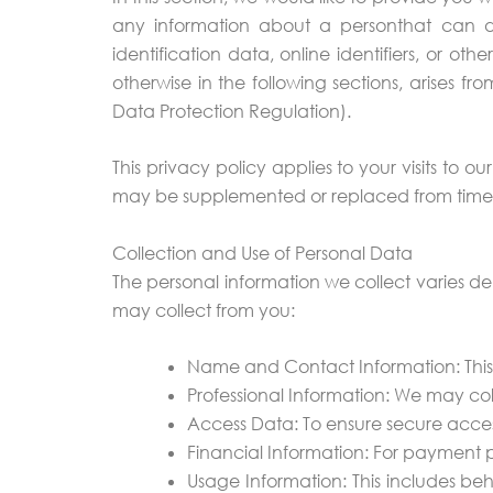
any information about a personthat can dire
identification data, online identifiers, or oth
otherwise in the following sections, arises f
Data Protection Regulation).
This privacy policy applies to your visits to ou
may be supplemented or replaced from time to 
Collection and Use of Personal Data
The personal information we collect varies de
may collect from you:
Name and Contact Information: This 
Professional Information: We may col
Access Data: To ensure secure acces
Financial Information: For payment 
Usage Information: This includes beh