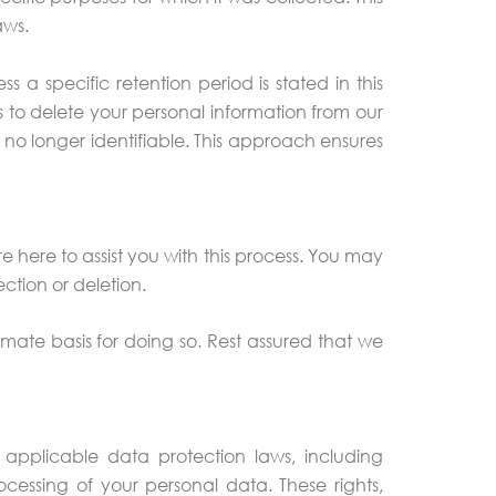
aws.
 a specific retention period is stated in this
s to delete your personal information from our
s no longer identifiable. This approach ensures
 here to assist you with this process. You may
ction or deletion.
imate basis for doing so. Rest assured that we
pplicable data protection laws, including
cessing of your personal data. These rights,