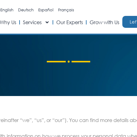
English
Deutsch
Español
Français
Let
Why Us
Services
Our Experts
Grow with Us
nafter “we”, “us”, or “our”). You can find more details abou
 with information on how we process your personal data whe