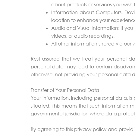
about products or services you wish to
Information about Computers, Devi
location to enhance your experience 
Audio and Visual Information: If yo
videos, or audio recordings.
All other information shared via our
Rest assured that we treat your personal da
personal data may lead to certain disadvant
otherwise, not providing your personal data 
Transfer of Your Personal Data
Your information, including personal data, i
situated. This means that such information m
governmental jurisdiction where data protection
By agreeing to this privacy policy and providi