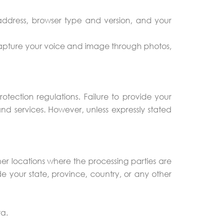
ddress, browser type and version, and your
 capture your voice and image through photos,
tection regulations. Failure to provide your
d services. However, unless expressly stated
er locations where the processing parties are
e your state, province, country, or any other
ta.