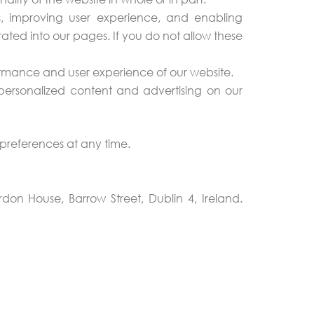
, improving user experience, and enabling
ated into our pages. If you do not allow these
formance and user experience of our website.
personalized content and advertising on our
preferences at any time.
on House, Barrow Street, Dublin 4, Ireland.