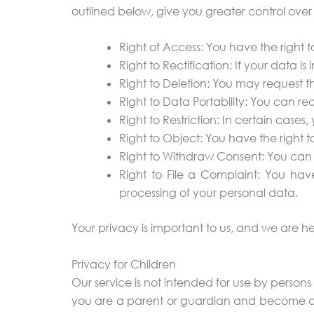
outlined below, give you greater control over
Right of Access: You have the right
Right to Rectification: If your data 
Right to Deletion: You may request th
Right to Data Portability: You can req
Right to Restriction: In certain cases
Right to Object: You have the right t
Right to Withdraw Consent: You can 
Right to File a Complaint: You have 
processing of your personal data.
Your privacy is important to us, and we are he
Privacy for Children
Our service is not intended for use by persons
you are a parent or guardian and become awa