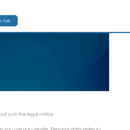
's talk
t us in the legal notice.
n you use our website. Personal data refers to