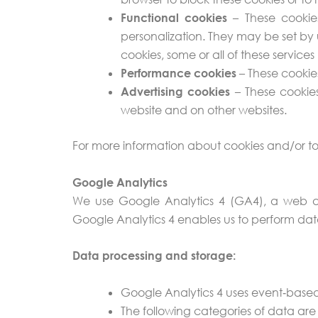
Functional cookies
– These cookies
personalization. They may be set by 
cookies, some or all of these service
Performance cookies
– These cookie
Advertising cookies
– These cookies
website and on other websites.
For more information about cookies and/or to
Google Analytics
We use Google Analytics 4 (GA4), a web ana
Google Analytics 4 enables us to perform data
Data processing and storage:
Google Analytics 4 uses event‑based
The following categories of data are