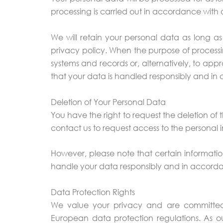
processing is carried out in accordance with 
We will retain your personal data as long as 
privacy policy. When the purpose of processin
systems and records or, alternatively, to appr
that your data is handled responsibly and in 
Deletion of Your Personal Data
You have the right to request the deletion of
contact us to request access to the personal i
However, please note that certain information
handle your data responsibly and in accorda
Data Protection Rights
We value your privacy and are committed 
European data protection regulations. As ou