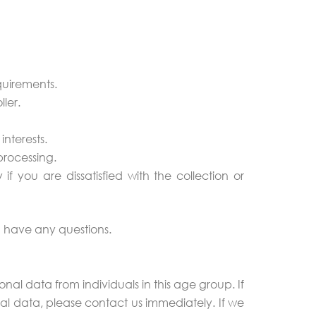
quirements.
ler.
interests.
processing.
if you are dissatisfied with the collection or
ou have any questions.
nal data from individuals in this age group. If
l data, please contact us immediately. If we