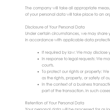
The company will take all appropriate measur
of your personal data will take place to an or
Disclosure of Your Personal Data
Under certain circumstances, we may share your
in accordance with applicable data protectio
If required by law: We may disclose 
In response to legal requests: We ma
courts.
To protect our rights or property: We
as the rights, property, or safety of ou
In the context of a business transact
part of the transaction. In such cases
Retention of Your Personal Data
Your personal data will be processed for as lon