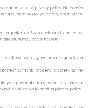
ordance with this privacy policy. No transfer
 security measures for your data, are in place.
ur organization. Such disclosure is carried out
ch disclosure may occur include:
om public authorities, government agencies, or
rotect our rights, property, or safety, as well
assets, your personal data may be transferred as
ta and its subjection to another privacy policy.
ecific purposes for which it was collected. This