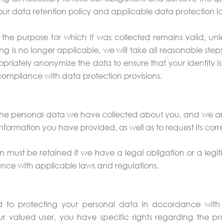
our data retention policy and applicable data protection l
the purpose for which it was collected remains valid, unless
g is no longer applicable, we will take all reasonable step
opriately anonymize the data to ensure that your identity i
compliance with data protection provisions.
 the personal data we have collected about you, and we are
nformation you have provided, as well as to request its corre
 must be retained if we have a legal obligation or a legit
nce with applicable laws and regulations.
to protecting your personal data in accordance with a
r valued user, you have specific rights regarding the pro