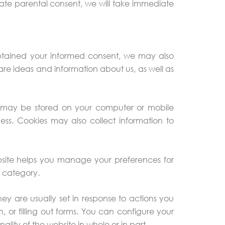
ate parental consent, we will take immediate
obtained your informed consent, we may also
hare ideas and information about us, as well as
that may be stored on your computer or mobile
ess. Cookies may also collect information to
ebsite helps you manage your preferences for
h category.
hey are usually set in response to actions you
, or filling out forms. You can configure your
lity of the website in whole or in part.