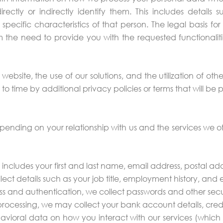
ctly or indirectly identify them. This includes details 
er specific characteristics of that person. The legal basis 
rom the need to provide you with the requested functionaliti
r website, the use of our solutions, and the utilization of oth
time by additional privacy policies or terms that will be 
pending on your relationship with us and the services we of
includes your first and last name, email address, postal a
lect details such as your job title, employment history, a
s and authentication, we collect passwords and other secur
processing, we may collect your bank account details, cred
avioral data on how you interact with our services (which 