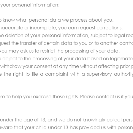
 your personal information:
 to know what personal data we process about you.
is inaccurate or incomplete, you can request corrections.
e deletion of your personal information, subject to legal re
uest the transfer of certain data to you or to another control
, you may ask us to restrict the processing of your data.
o object to the processing of your data based on legitimate 
withdraw your consent at any time without affecting prior 
the right to file a complaint with a supervisory authority 
re to help you exercise these rights. Please contact us if y
 under the age of 13, and we do not knowingly collect perso
re that your child under 13 has provided us with persona